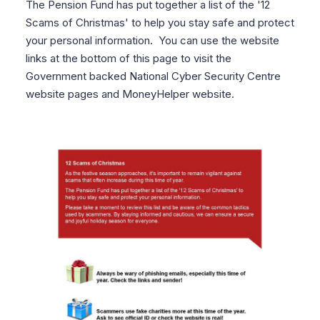
The Pension Fund has put together a list of the '12
Scams of Christmas' to help you stay safe and protect
your personal information. You can use the website
links at the bottom of this page to visit the
Government backed National Cyber Security Centre
website pages and MoneyHelper website.