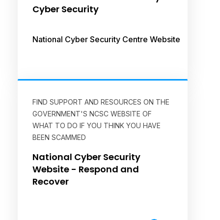
Cyber Security
National Cyber Security Centre Website
FIND SUPPORT AND RESOURCES ON THE
GOVERNMENT'S NCSC WEBSITE OF
WHAT TO DO IF YOU THINK YOU HAVE
BEEN SCAMMED
National Cyber Security
Website - Respond and
Recover