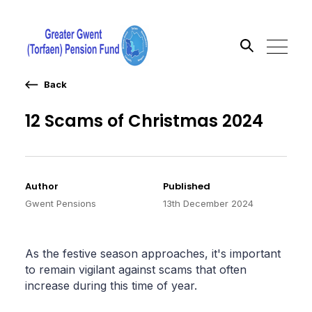
Back
Search the site
12 Scams of Christmas 2024
Go
Author
Published
Gwent Pensions
13th December 2024
As the festive season approaches, it's important
to remain vigilant against scams that often
increase during this time of year.