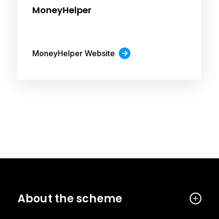
MoneyHelper
MoneyHelper Website
About the scheme