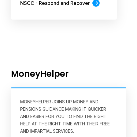
NSCC - Respond and Recover
MoneyHelper
MONEYHELPER JOINS UP MONEY AND
PENSIONS GUIDANCE MAKING IT QUICKER
AND EASIER FOR YOU TO FIND THE RIGHT
HELP AT THE RIGHT TIME WITH THEIR FREE
AND IMPARTIAL SERVICES.