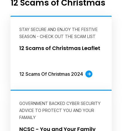
12 Scams of Christmas
STAY SECURE AND ENJOY THE FESTIVE
SEASON - CHECK OUT THE SCAM LIST
12 Scams of Christmas Leaflet
12 Scams Of Christmas 2024
GOVERNMENT BACKED CYBER SECURITY
ADVICE TO PROTECT YOU AND YOUR
FAMAILY
NCSC - You and Your Family