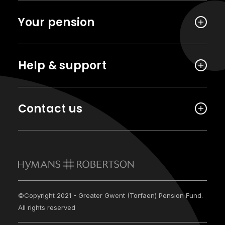
Your pension
Help & support
Contact us
©Copyright 2021 - Greater Gwent (Torfaen) Pension Fund.
All rights reserved