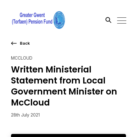
Back
Search the site
MCCLOUD
Go
Written Ministerial
Statement from Local
Government Minister on
McCloud
28th July 2021