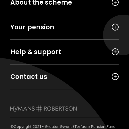
About the scheme
Your pension
Help & support
Contact us
©Copyright 2021 - Greater Gwent (Torfaen) Pension Fund.