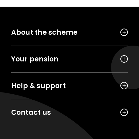
About the scheme
Your pension
Help & support
Contact us