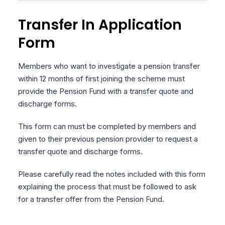
Transfer In Application
Form
Members who want to investigate a pension transfer
within 12 months of first joining the scheme must
provide the Pension Fund with a transfer quote and
discharge forms.
This form can must be completed by members and
given to their previous pension provider to request a
transfer quote and discharge forms.
Please carefully read the notes included with this form
explaining the process that must be followed to ask
for a transfer offer from the Pension Fund.