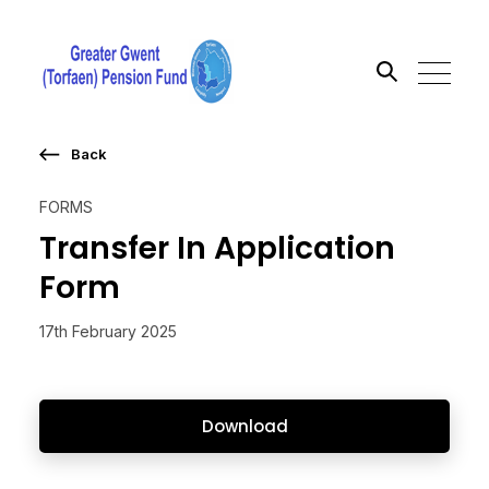
Back
Search the site
FORMS
Go
Transfer In Application
Form
17th February 2025
Download