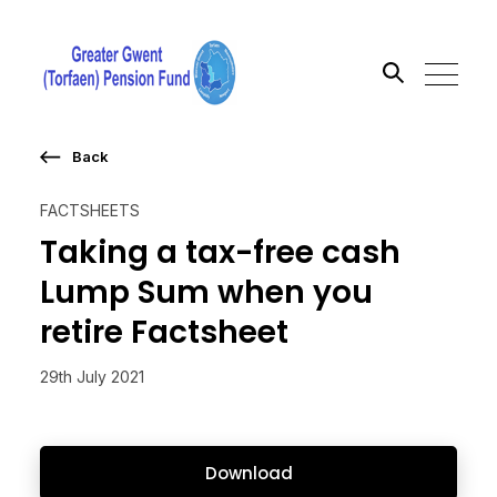
Back
Search the site
FACTSHEETS
Go
Taking a tax-free cash
Lump Sum when you
retire Factsheet
29th July 2021
Download