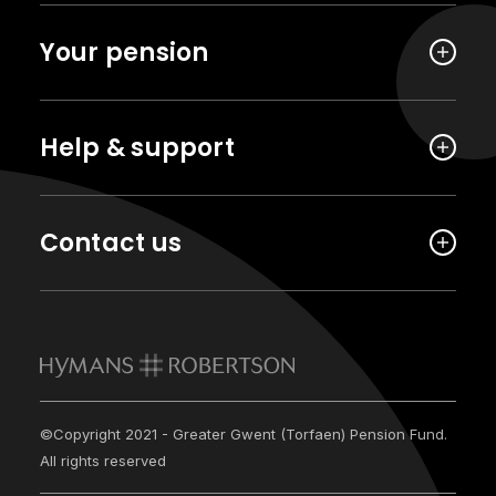
Your pension
Help & support
Contact us
©Copyright 2021 - Greater Gwent (Torfaen) Pension Fund.
All rights reserved