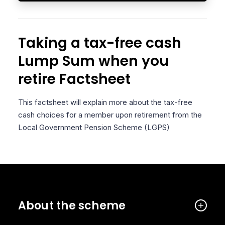
Taking a tax-free cash
Lump Sum when you
retire Factsheet
This factsheet will explain more about the tax-free
cash choices for a member upon retirement from the
Local Government Pension Scheme (LGPS)
About the scheme