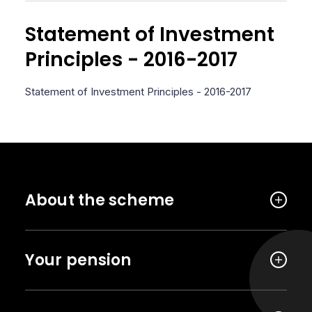
Statement of Investment
Principles - 2016-2017
Statement of Investment Principles - 2016-2017
About the scheme
Your pension