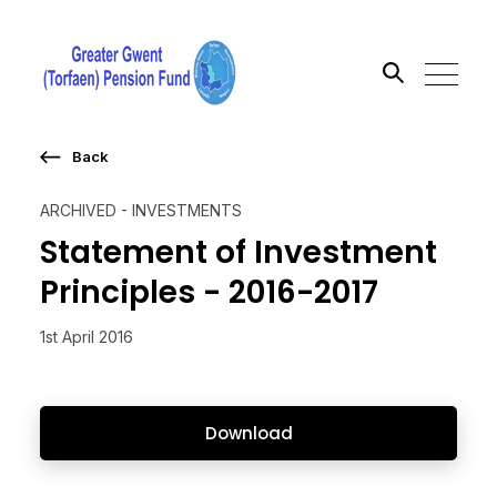
Back
Search the site
ARCHIVED - INVESTMENTS
Go
Statement of Investment
Principles - 2016-2017
1st April 2016
Download