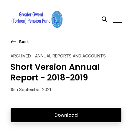
Back
Search the site
ARCHIVED - ANNUAL REPORTS AND ACCOUNTS
Go
Short Version Annual
Report - 2018-2019
15th September 2021
Download