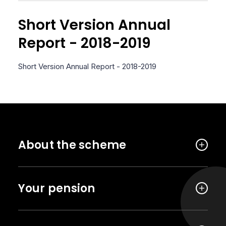
Short Version Annual
Report - 2018-2019
Short Version Annual Report - 2018-2019
About the scheme
Your pension