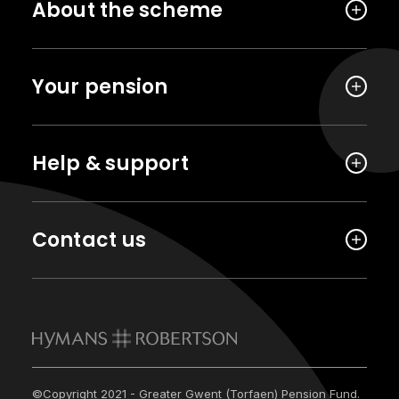
About the scheme
Your pension
Help & support
Contact us
©Copyright 2021 - Greater Gwent (Torfaen) Pension Fund.