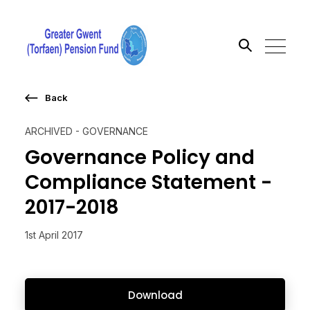
Back
Search the site
ARCHIVED - GOVERNANCE
Go
Governance Policy and
Compliance Statement -
2017-2018
1st April 2017
Download