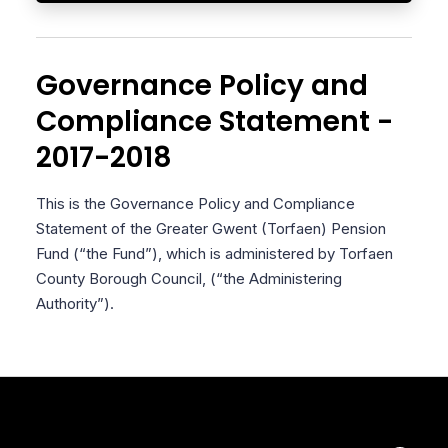
Governance Policy and
Compliance Statement -
2017-2018
This is the Governance Policy and Compliance
Statement of the Greater Gwent (Torfaen) Pension
Fund (“the Fund”), which is administered by Torfaen
County Borough Council, (“the Administering
Authority”).