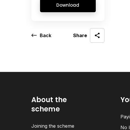
Download
Back
Share
About the
Yo
scheme
Payi
Joining the scheme
No l