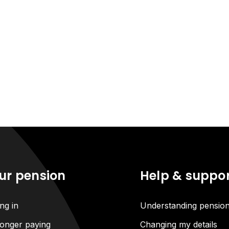
ur pension
Help & suppo
ng in
Understanding pensio
onger paying
Changing my details