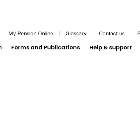
My Pension Online
Glossary
Contact us
E
n
Forms and Publications
Help & support
Coronavirus FAQs
Coronavirus FAQs