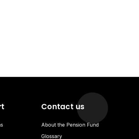
rt
Contact us
ns
About the Pension Fund
Glossary