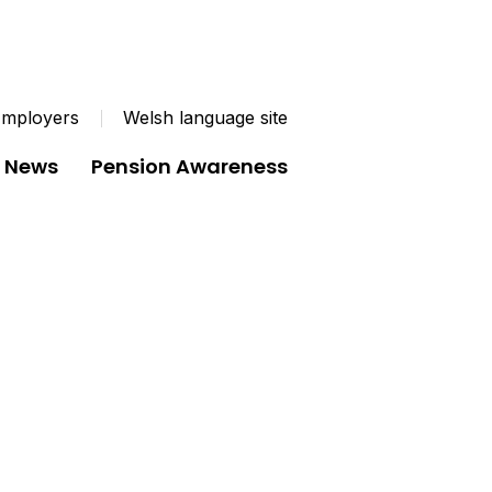
mployers
Welsh language site
News
Pension Awareness