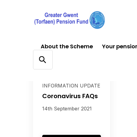
About the Scheme
Your pensio
CORONAVIRUS (COVID-
19) SERVICE AND
INFORMATION UPDATE
Coronavirus FAQs
14th September 2021